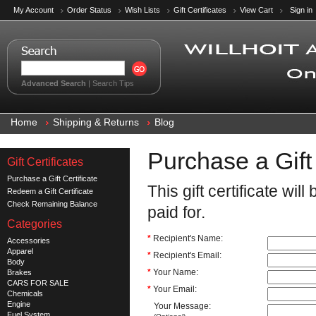
My Account
Order Status
Wish Lists
Gift Certificates
View Cart
Sign in
Advanced Search
|
Search Tips
Home
Shipping & Returns
Blog
Purchase a Gift 
Gift Certificates
Purchase a Gift Certificate
This gift certificate wi
Redeem a Gift Certificate
Check Remaining Balance
paid for.
Categories
*
Recipient's Name:
Accessories
Apparel
*
Recipient's Email:
Body
*
Your Name:
Brakes
CARS FOR SALE
*
Your Email:
Chemicals
Engine
Your Message:
Fuel System