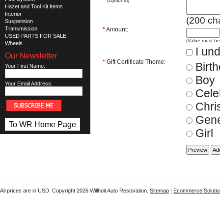
(Optional)
Hazet and Tool Kit Items
Interior
(
200
cha
Suspension
Transmission
*
Amount:
USED PARTS FOR SALE
(Value must b
Wheels
I und
Our Newsletter
*
Gift Certificate Theme:
Birt
Your First Name:
Boy
Your Email Address:
Cele
Chri
Gene
To WR Home Page
Girl
All prices are in
USD
. Copyright 2026 Willhoit Auto Restoration.
Sitemap
|
Ecommerce Solutio